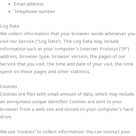
Email address
Telephone number
Log Data
We collect information that your browser sends whenever you
visit our Service (“Log Data”). This Log Data may include
information such as your computer’s Internet Protocol (“IP”)
address, browser type, browser version, the pages of our
Service that you visit, the time and date of your visit, the time
spent on those pages and other statistics.
Cookies
Cookies are files with small amount of data, which may include
an anonymous unique identifier. Cookies are sent to your
browser from a web site and stored on your computer’s hard
drive.
We use “cookies” to collect information. You can instruct your