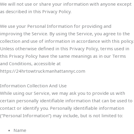
We will not use or share your information with anyone except
as described in this Privacy Policy.
We use your Personal Information for providing and
improving the Service. By using the Service, you agree to the
collection and use of information in accordance with this policy.
Unless otherwise defined in this Privacy Policy, terms used in
this Privacy Policy have the same meanings as in our Terms
and Conditions, accessible at
https://24hrtowtruckmanhattannyc.com
Information Collection And Use
While using our Service, we may ask you to provide us with
certain personally identifiable information that can be used to
contact or identify you. Personally identifiable information
(“Personal Information”) may include, but is not limited to:
Name