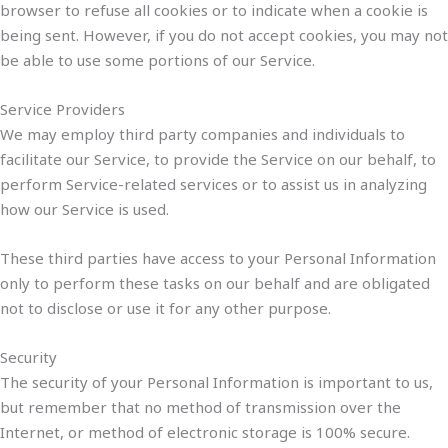
browser to refuse all cookies or to indicate when a cookie is
being sent. However, if you do not accept cookies, you may not
be able to use some portions of our Service.
Service Providers
We may employ third party companies and individuals to
facilitate our Service, to provide the Service on our behalf, to
perform Service-related services or to assist us in analyzing
how our Service is used.
These third parties have access to your Personal Information
only to perform these tasks on our behalf and are obligated
not to disclose or use it for any other purpose.
Security
The security of your Personal Information is important to us,
but remember that no method of transmission over the
Internet, or method of electronic storage is 100% secure.