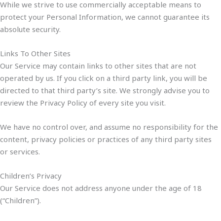
While we strive to use commercially acceptable means to
protect your Personal Information, we cannot guarantee its
absolute security.
Links To Other Sites
Our Service may contain links to other sites that are not
operated by us. If you click on a third party link, you will be
directed to that third party’s site. We strongly advise you to
review the Privacy Policy of every site you visit.
We have no control over, and assume no responsibility for the
content, privacy policies or practices of any third party sites
or services.
Children’s Privacy
Our Service does not address anyone under the age of 18
(“Children”).