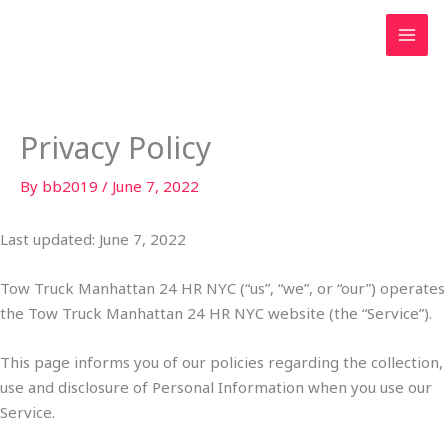
Skip
to
content
Privacy Policy
By
bb2019
/
June 7, 2022
Last updated: June 7, 2022
Tow Truck Manhattan 24 HR NYC (“us”, “we”, or “our”) operates
the Tow Truck Manhattan 24 HR NYC website (the “Service”).
This page informs you of our policies regarding the collection,
use and disclosure of Personal Information when you use our
Service.