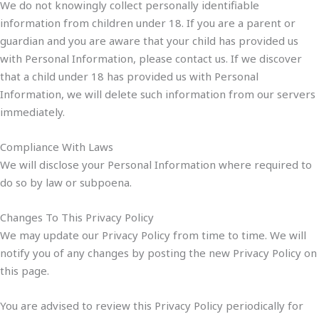
We do not knowingly collect personally identifiable
information from children under 18. If you are a parent or
guardian and you are aware that your child has provided us
with Personal Information, please contact us. If we discover
that a child under 18 has provided us with Personal
Information, we will delete such information from our servers
immediately.
Compliance With Laws
We will disclose your Personal Information where required to
do so by law or subpoena.
Changes To This Privacy Policy
We may update our Privacy Policy from time to time. We will
notify you of any changes by posting the new Privacy Policy on
this page.
You are advised to review this Privacy Policy periodically for