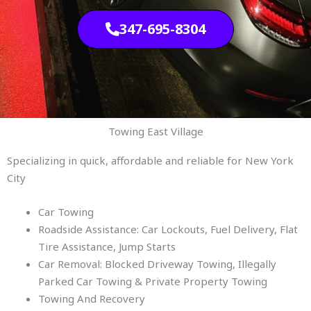
347-695-8304
Towing East Village
Specializing in quick, affordable and reliable for New York
City
Car Towing
Roadside Assistance: Car Lockouts, Fuel Delivery, Flat
Tire Assistance, Jump Starts
Car Removal: Blocked Driveway Towing, Illegally
Parked Car Towing & Private Property Towing
Towing And Recovery