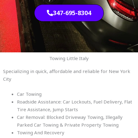
347-695-8304
Towing Little Italy
Specializing in quick, affordable and reliable for New York
City
Car Towing
Roadside Assistance: Car Lockouts, Fuel Delivery, Flat
Tire Assistance, Jump Starts
Car Removal: Blocked Driveway Towing, Illegally
Parked Car Towing & Private Property Towing
Towing And Recovery