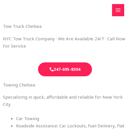
Skip
to
content
Tow Truck Chelsea
NYC Tow Truck Company · We Are Available 24/7 · Call Now
For Service
347-695-8304
Towing Chelsea
Specializing in quick, affordable and reliable for New York
City
Car Towing
Roadside Assistance: Car Lockouts, Fuel Delivery, Flat