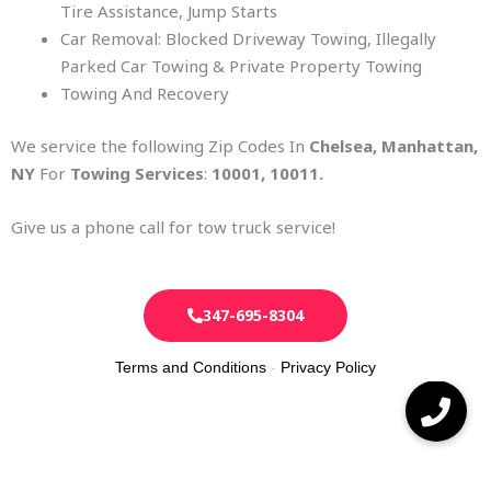
Tire Assistance, Jump Starts
Car Removal: Blocked Driveway Towing, Illegally
Parked Car Towing & Private Property Towing
Towing And Recovery
We service the following Zip Codes In
Chelsea
, Manhattan,
NY
For
Towing Services
:
10001, 10011
.
Give us a phone call for tow truck service!
347-695-8304
Terms and Conditions
-
Privacy Policy