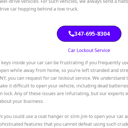
eel-drive vehicles. For such vehicles, we always send a flatbe
rive car hopping behind a tow truck.
347-695-8304
Car Lockout Service
 keys inside your car can be frustrating if you frequently us
ppen while away from home, so you’re left stranded and str
 NY, you can request for car lockout service. We understand 
ake it difficult to open your vehicle, including dead batterie
n lock. Any of these issues are infuriating, but our experts w
about your business.
s you could use a coat hanger or slim jim to open your car 
phisticated features that you cannot defeat using such crude