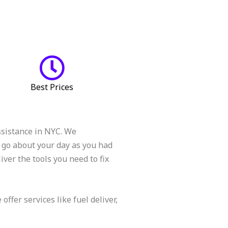
Best Prices
ssistance in NYC. We
 go about your day as you had
ver the tools you need to fix
fer services like fuel deliver,