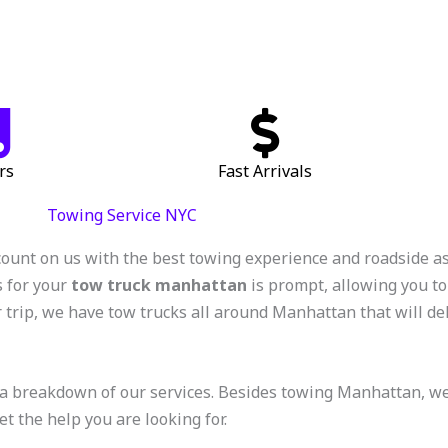
rs
Fast Arrivals
Towing Service NYC
count on us with the best towing experience and roadside a
s for your
tow truck manhattan
is prompt, allowing you to
 trip, we have tow trucks all around Manhattan that will deli
a breakdown of our services. Besides towing Manhattan, we of
et the help you are looking for.