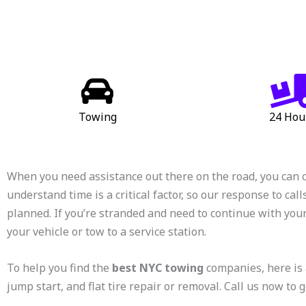
Towing
24 Hou
When you need assistance out there on the road, you can 
understand time is a critical factor, so our response to call
planned. If you’re stranded and need to continue with your
your vehicle or tow to a service station.
To help you find the
best NYC towing
companies, here is 
jump start, and flat tire repair or removal. Call us now to g