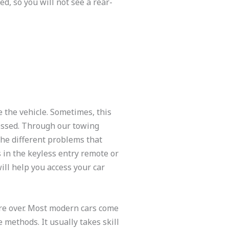
d, so you will not see a rear-
e the vehicle. Sometimes, this
essed. Through our towing
the different problems that
s in the keyless entry remote or
ill help you access your car
are over. Most modern cars come
 methods. It usually takes skill