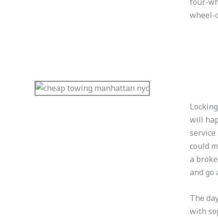
four-wh
wheel-d
Locking
will ha
service
could m
a broke
and go 
The day
with so