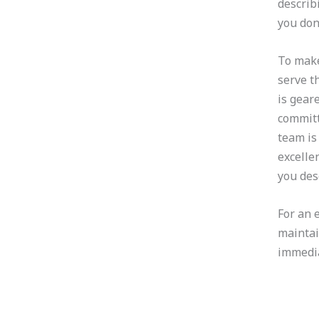
describ
you don
To make
serve t
is gear
committ
team is
excelle
you des
For an 
maintai
immedia