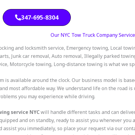
347-695-8304
Our NYC Tow Truck Company Service
ocking and locksmith service, Emergency towing, Local towing,
arts, Junk car removal, Auto removal, Illegally parked towin
vice, Motorcycle towing, Long-distance towing is what we spe
m is available around the clock. Our business model is base
 and most affordable way. We understand life on the road is 
roblems you may experience while driving.
wing service NYC
will handle different tasks and can deliver
quipped and on standby, ready to assist you whenever you 
d assist you immediately, so place your request via our cont