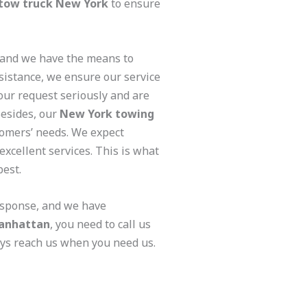
tow truck New York
to ensure
 and we have the means to
sistance, we ensure our service
our request seriously and are
Besides, our
New York towing
tomers’ needs. We expect
excellent services. This is what
best.
response, and we have
anhattan
, you need to call us
ays reach us when you need us.