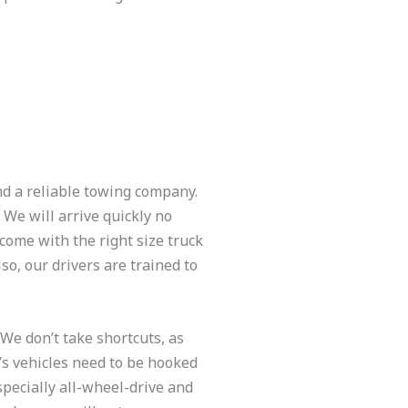
nd a reliable towing company.
We will arrive quickly no
come with the right size truck
so, our drivers are trained to
We don’t take shortcuts, as
y’s vehicles need to be hooked
specially all-wheel-drive and