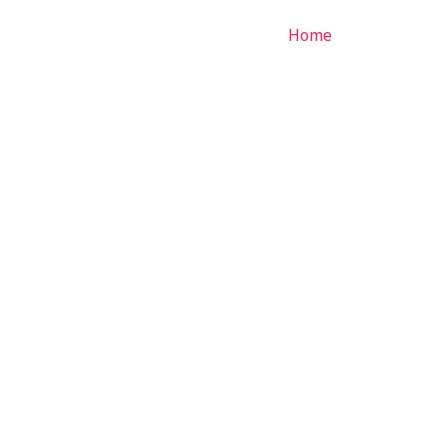
Home
Services