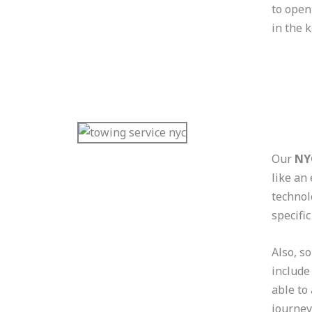
to open
in the 
Our
NY
like an
technol
specific
Also, s
include
able to
journey