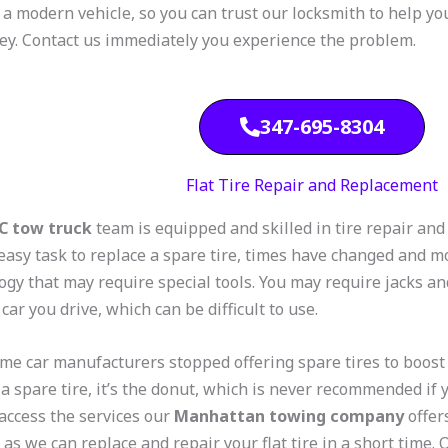
 a modern vehicle, so you can trust our locksmith to help you
key. Contact us immediately you experience the problem.
347-695-8304
Flat Tire Repair and Replacement
C tow truck
team is equipped and skilled in tire repair an
 easy task to replace a spare tire, times have changed and m
ogy that may require special tools. You may require jacks an
 car you drive, which can be difficult to use.
ome car manufacturers stopped offering spare tires to boos
 a spare tire, it’s the donut, which is never recommended if 
 access the services our
Manhattan towing company
offer
 as we can replace and repair your flat tire in a short time