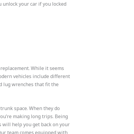
 unlock your car if you locked
d replacement. While it seems
odern vehicles include different
d lug wrenches that fit the
t trunk space. When they do
you’re making long trips. Being
s will help you get back on your
. Our team comes equipped with