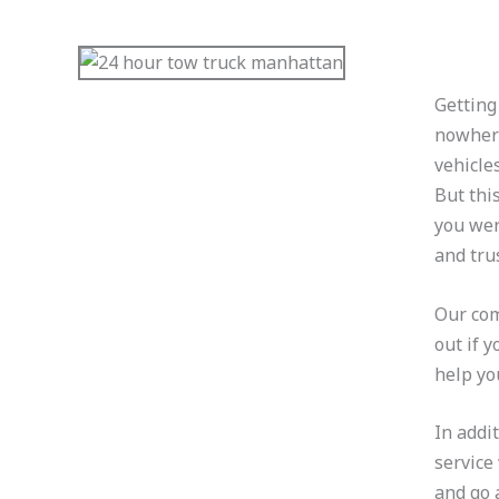
Getting
nowhere
vehicle
But thi
you wer
and tru
Our com
out if 
help yo
In addi
service
and go 