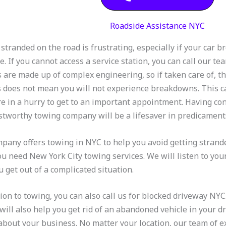
Roadside Assistance NYC
 stranded on the road is frustrating, especially if your car 
. If you cannot access a service station, you can call our t
s are made up of complex engineering, so if taken care of, t
s does not mean you will not experience breakdowns. This ca
e in a hurry to get to an important appointment. Having cont
stworthy towing company will be a lifesaver in predicaments
pany offers towing in NYC to help you avoid getting strande
you need New York City towing services. We will listen to yo
u get out of a complicated situation.
tion to towing, you can also call us for blocked driveway N
 will also help you get rid of an abandoned vehicle in your d
about your business. No matter your location, our team of 