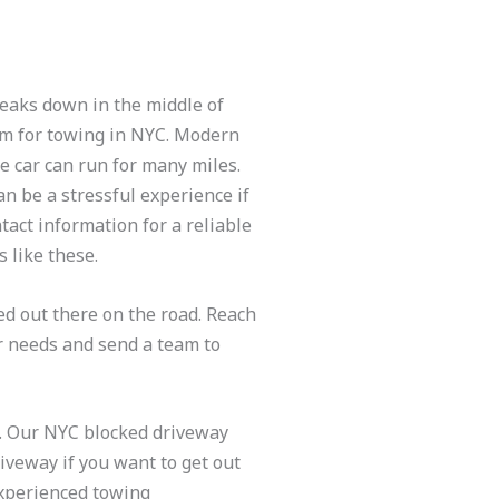
breaks down in the middle of
eam for towing in NYC. Modern
he car can run for many miles.
n be a stressful experience if
act information for a reliable
 like these.
d out there on the road. Reach
ur needs and send a team to
YC. Our NYC blocked driveway
riveway if you want to get out
experienced towing