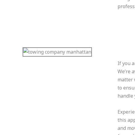
professi
If you 
We’re a
matter 
to ensu
handle 
Experie
this ap
and mov