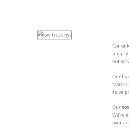
Car unl
Jump st
out ser
Our tea
fastest
solve p
Our
to
We’re e
over an