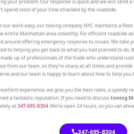
ing your problem. Our response is quick and we will send a
’t spend most of your time stranded by the roadside.
 our work easy, our towing company NYC maintains a fleet
he entire Manhattan area smoothly. For efficient roadside as
ed around offering emergency response to issues. We take y
ed to helping you get back to what you had planned to do. 
 made up of professionals of the trade who understand cus
nce from our team, so they’re sharp at all times and provide 
erve and our team is happy to learn about how to help you 
excellent experience, we give you the best rates, a speedy 
ned a fantastic reputation. If you need to discuss
towing M
tely at
347-695-8304
.
We’re open 24 hours, so you can alw
347-695-8304