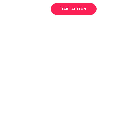
Areas
Contact
TAKE ACTION