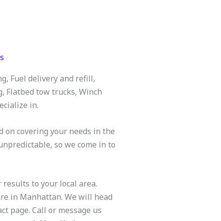
s
 Fuel delivery and refill,
g, Flatbed tow trucks, Winch
cialize in.
d on covering your needs in the
unpredictable, so we come in to
 results to your local area.
are in Manhattan. We will head
act page. Call or message us