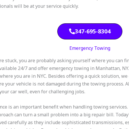
onals will be at your service quickly.
347-695-8304
Emergency Towing
are stuck, you are probably asking yourself where you can fi
vailable 24/7 and offer emergency towing in Manhattan, NY. 
where you are in NYC. Besides offering a quick solution, we 
re your vehicle is not damaged during the towing process. Al
your car well, even for challenging jobs.
nce is an important benefit when handling towing services. 
proach can turn a small problem into a big repair bill. Toda
ed carefully as they include sophisticated transmissions, e