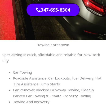
347-695-8304
Towing Koreatown
Specializing in quick, affordable and reliable for New York
City
Car Towing
Roadside Assistance: Car Lockouts, Fuel Delivery, Flat
Tire Assistance, Jump Starts
Car Removal: Blocked Driveway Towing, Illegally
Parked Car Towing & Private Property Towing
Towing And Recovery